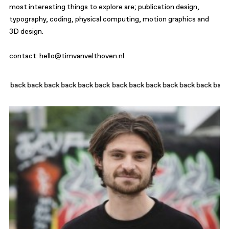
most interesting things to explore are; publication design,
typography, coding, physical computing, motion graphics and
3D design.
contact:
hello@timvanvelthoven.nl
ck back back back back
back back back back back back back back back 