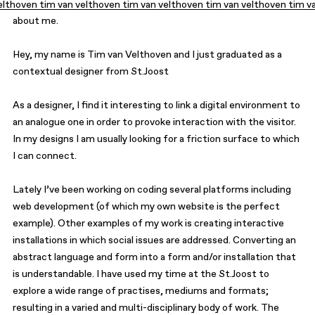
elthoven tim van velthoven tim van velthoven tim van velthoven tim v
about
contact
about me.
Hey, my name is Tim van Velthoven and I just graduated as a
contextual designer from
St.Joost
As a designer, I find it interesting to link a digital environment to
an analogue one in order to provoke interaction with the visitor.
In my designs I am usually looking for a friction surface to which
I can connect.
Lately I’ve been working on coding several platforms including
web development (of which my own website is the perfect
example). Other examples of my work is creating interactive
installations in which social issues are addressed. Converting an
abstract language and form into a form and/or installation that
is understandable. I have used my time at the St.Joost to
explore a wide range of practises, mediums and formats;
resulting in a varied and multi-disciplinary body of work. The